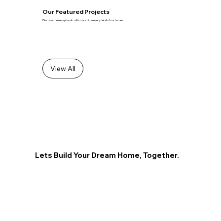
Our Featured Projects
Discover the exceptional craftsmanship in every detail of our homes.
View All
Lets Build Your Dream Home, Together.