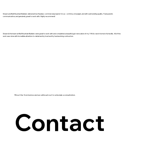
Shawn and Bull Mountain Builders delivered two flawless commercial projects for us—on time, on budget, and with outstanding quality. Transparent,
communicative, and genuinely great to work with. Highly recommend!
Shawn & the team at Bull Mountain Builders were great to work with and completed a beautiful gut-renovation of my 1980s ranch home in Asheville. All of the
work was done with incredible attention-to-detail and by trustworthy hardworking contractors.
Fill out the from below and we will reach out to schedule a consultation.
Contact 