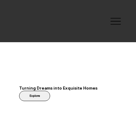
Turning Dreams into Exquisite Homes
Explore