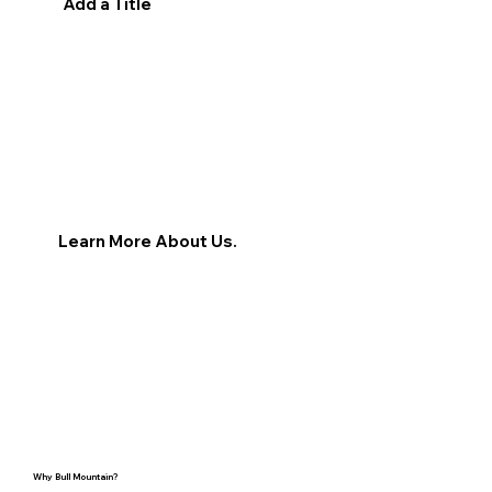
Add a Title
Learn More About Us.
Why Bull Mountain?