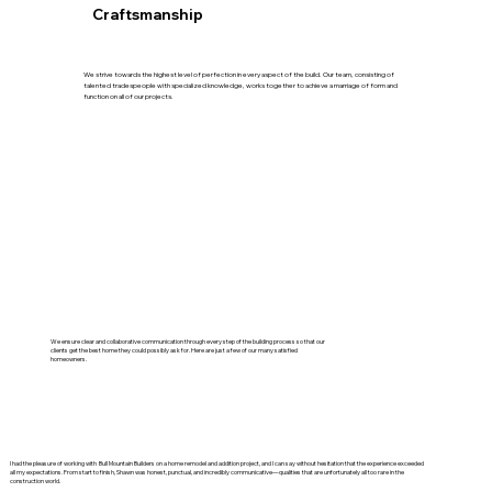
Craftsmanship
We strive towards the highest level of perfection in every aspect of the build. Our team, consisting of
talented tradespeople with specialized knowledge, works together to achieve a marriage of form and
function on all of our projects.
We ensure clear and collaborative communication through every step of the building process so that our
clients get the best home they could possibly ask for. Here are just a few of our many satisfied
homeowners.
I had the pleasure of working with Bull Mountain Builders on a home remodel and addition project, and I can say without hesitation that the experience exceeded
all my expectations. From start to finish, Shawn was honest, punctual, and incredibly communicative—qualities that are unfortunately all too rare in the
construction world.