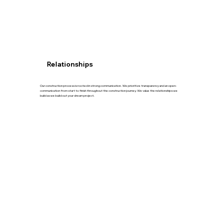
Relationships
Our construction process is rooted in strong communication. We prioritize transparency and an open-
communication from start to finish throughout the construction journey. We value the relationships we
build as we build out your dream project.