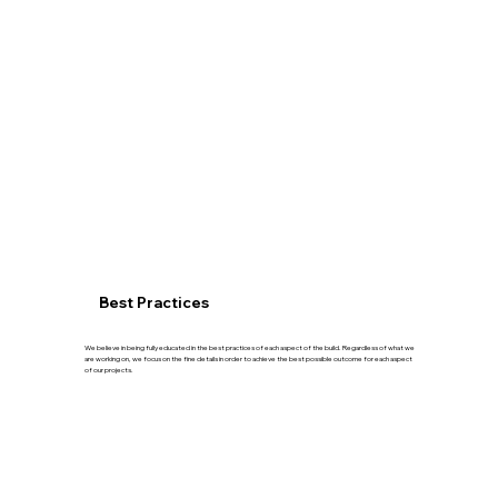
Best Practices
We believe in being fully educated in the best practices of each aspect of the build. Regardless of what we
are working on, we focus on the fine details in order to achieve the best possible outcome for each aspect
of our projects.