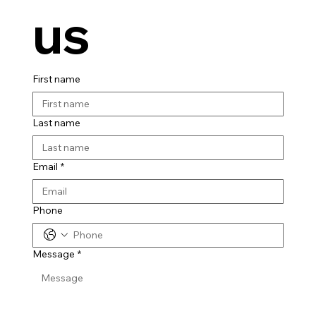
us
First name
Last name
Email
*
Phone
Message
*