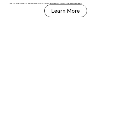
Dive into what makes our builds so special, and how we can make your dream home become a reality.
Learn More