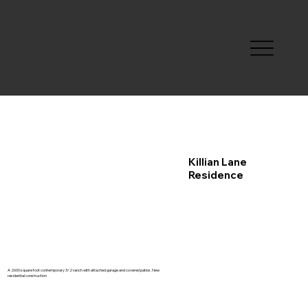
Killian Lane
Residence
A 2600 square foot contemporary 3/2 ranch with attached garage and covered patios. New
residential construction