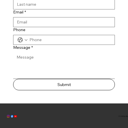
Email
*
Phone
Message
*
Submit
© 2035 by Bul