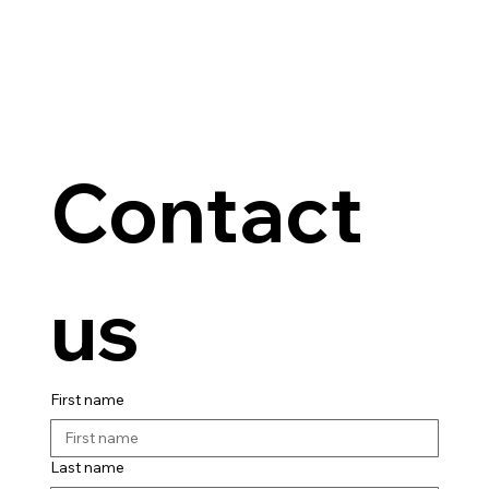
Contact 
us
First name
Last name