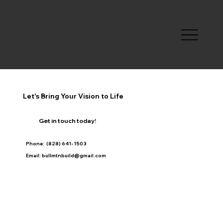
Let's Bring Your Vision to Life
Get in touch today!
Phone: (828) 641- 1503
Email: bullmtnbuild@gmail.com